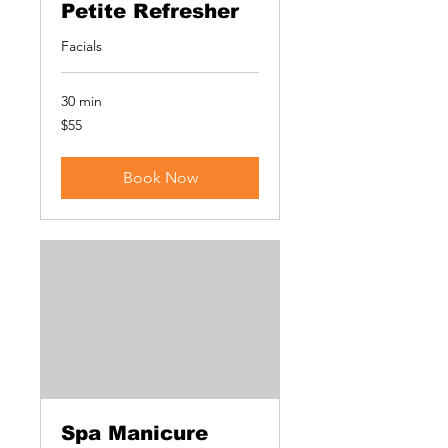
Petite Refresher
Facials
30 min
55
$55
US
dollars
Book Now
Spa Manicure