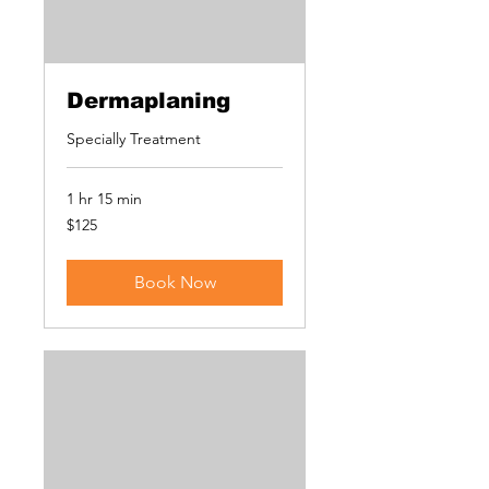
Dermaplaning
Specially Treatment
1 hr 15 min
125
$125
US
dollars
Book Now