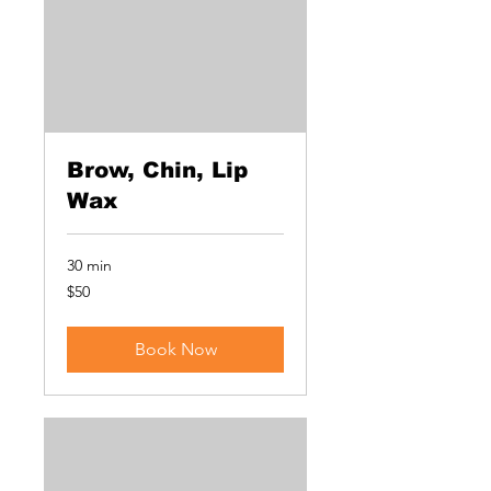
Brow, Chin, Lip
Wax
30 min
50
$50
US
dollars
Book Now