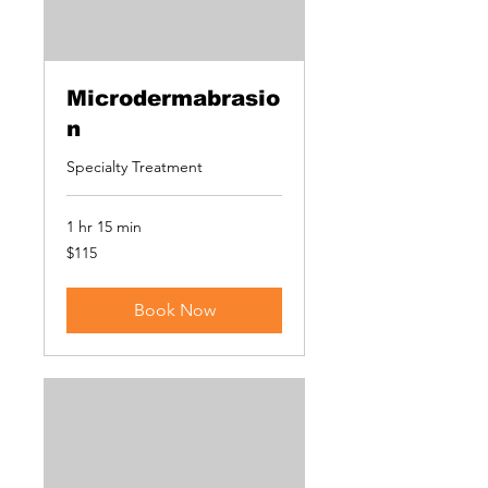
Microdermabrasio
n
Specialty Treatment
1 hr 15 min
115
$115
US
dollars
Book Now