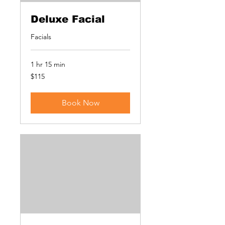
Deluxe Facial
Facials
1 hr 15 min
115
$115
US
dollars
Book Now