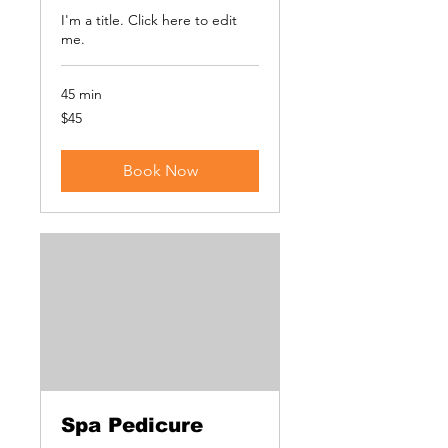
I'm a title. ​Click here to edit
me.
45 min
45
$45
US
dollars
Book Now
Spa Pedicure