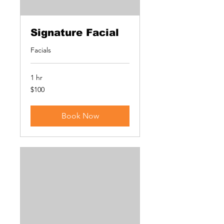
Signature Facial
Facials
1 hr
100
$100
US
dollars
Book Now