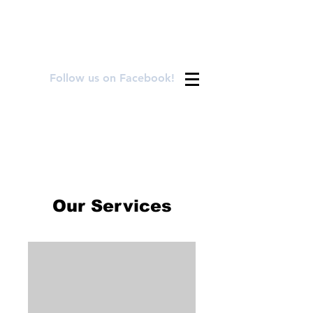
FOR APPOINTMENTS CALL OR TEXT
720.899.8992
Follow us on Facebook!
Our Services