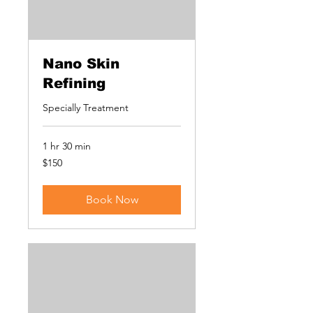
Nano Skin
Refining
Specially Treatment
1 hr 30 min
150
$150
US
dollars
Book Now