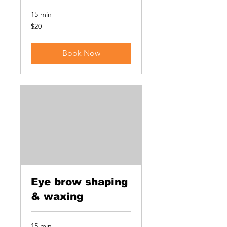
15 min
20
$20
US
dollars
Book Now
Eye brow shaping
& waxing
15 min