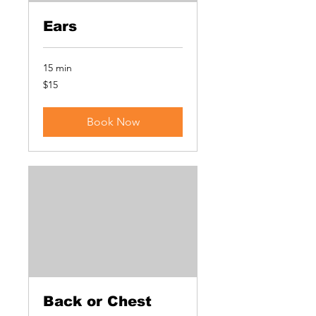
Ears
15 min
15
$15
US
dollars
Book Now
Back or Chest