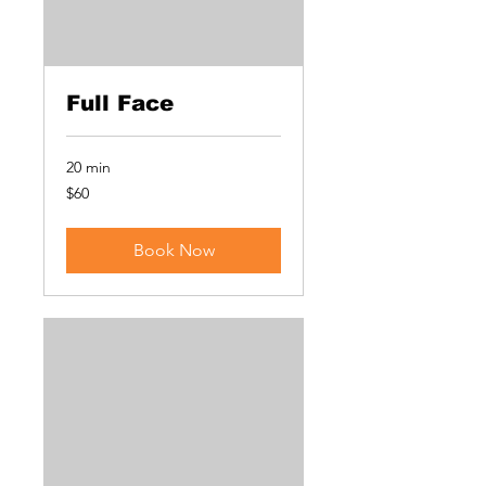
Full Face
20 min
60
$60
US
dollars
Book Now