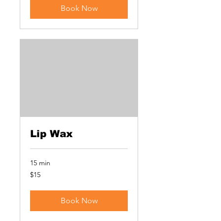
Book Now
Lip Wax
15 min
15
$15
US
dollars
Book Now