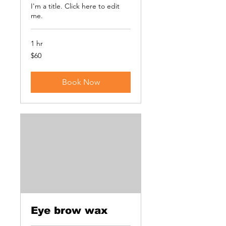
I'm a title. ​Click here to edit
me.
1 hr
60
$60
US
dollars
Book Now
Eye brow wax