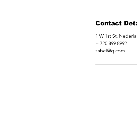
Contact Deta
1 W 1st St, Nederl
+ 720 899 8992
sabel@q.com