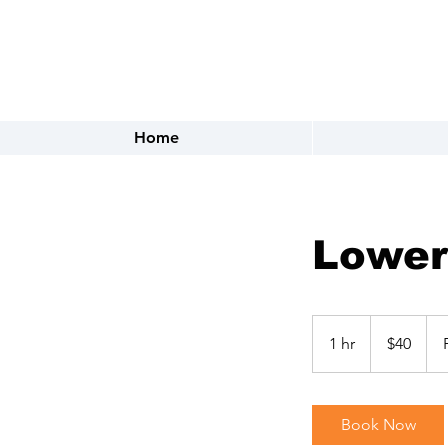
FOR APPOINTMENTS CALL OR 
Home
Lower
40
US
1 hr
1
$40
dollars
h
Book Now