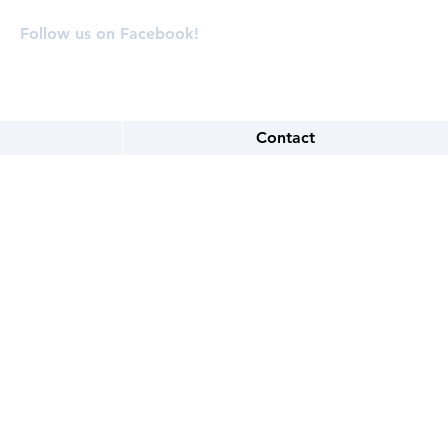
Follow us on Facebook!
Contact