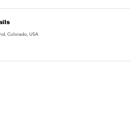
ils
and, Colorado, USA