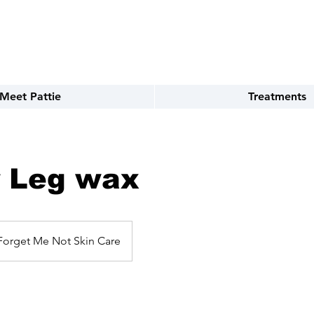
TEXT 720.899.8992
Meet Pattie
Treatments
 Leg wax
Forget Me Not Skin Care