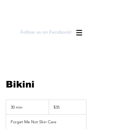
FOR APPOINTMENTS CALL OR TEXT
720.899.8992
Follow us on Facebook!
Bikini
35
US
30 min
3
$35
dollars
0
m
Forget Me Not Skin Care
i