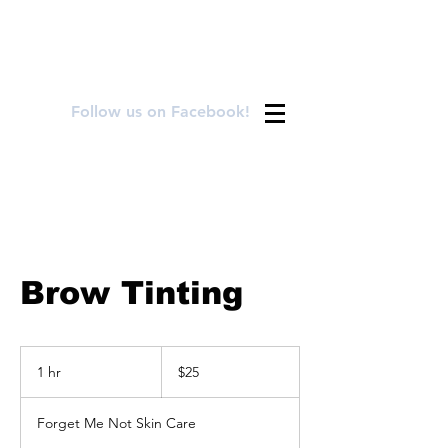
FOR APPOINTMENTS CALL OR TEXT
720.899.8992
Follow us on Facebook!
Brow Tinting
25
US
1 hr
1
$25
dollars
h
Forget Me Not Skin Care