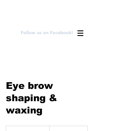
FOR APPOINTMENTS CALL OR TEXT
720.899.8992
Follow us on Facebook!
Eye brow
shaping &
waxing
25
US