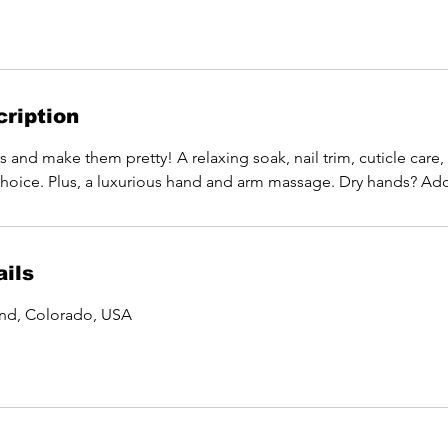
ription
 and make them pretty! A relaxing soak, nail trim, cuticle care, 
choice. Plus, a luxurious hand and arm massage. Dry hands? Add 
ils
and, Colorado, USA