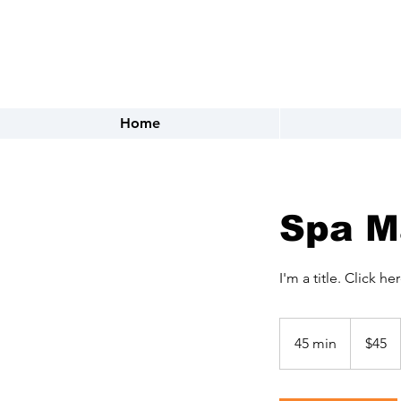
FOR APPOINTMENTS CALL OR 
Home
Spa M
I'm a title. ​Click h
45
US
45 min
4
$45
dollars
5
m