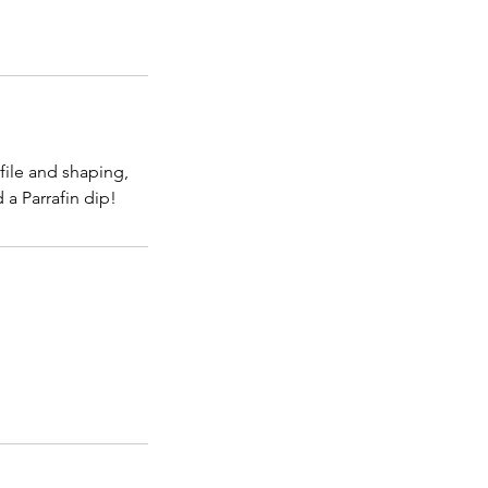
file and shaping,
a Parrafin dip!