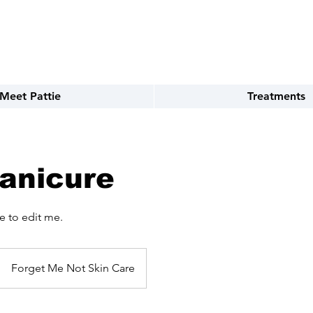
TEXT 720.899.8992
Meet Pattie
Treatments
anicure
ere to edit me.
Forget Me Not Skin Care