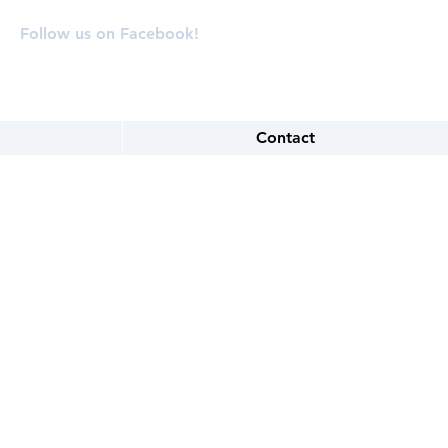
Follow us on Facebook!
Contact