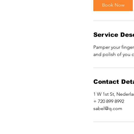
i
Book Now
n
Service Desc
Pamper your fingers
and polish of you 
Contact Deta
1 W 1st St, Nederl
+ 720 899 8992
sabel@q.com